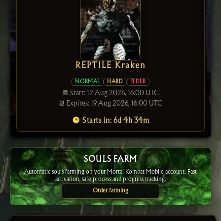
REPTILE Kraken
NORMAL
HARD
ELDER
📆 Start: 12 Aug 2026, 16:00 UTC
📆 Expires: 19 Aug 2026, 16:00 UTC
Starts in: 6d 4h 34m
SOULS FARM
Automatic souls farming on your Mortal Kombat Mobile account. Fast
activation, safe process and progress tracking.
Order farming