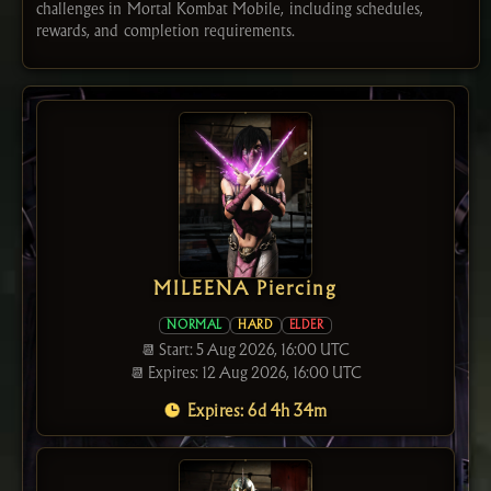
challenges in Mortal Kombat Mobile, including schedules,
rewards, and completion requirements.
MILEENA Piercing
NORMAL
HARD
ELDER
📆 Start: 5 Aug 2026, 16:00 UTC
📆 Expires: 12 Aug 2026, 16:00 UTC
Expires: 6d 4h 34m