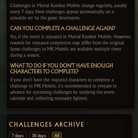
Challenges in Mortal Kombat Mobile change regularly, usually
every 7 days. New challenges appear automatically on a
schedule set by the game developers.
CAN YOU COMPLETE A CHALLENGE AGAIN?
Yes, if the event is repeated in Mortal Kombat Mobile. However,
rewards for repeated completion may differ from the original.
Some challenges in MK Mobile are available multiple times
during a season.
WHAT TO DO IF YOU DON'T HAVE ENOUGH
CHARACTERS TO COMPLETE?
If you don't have the required characters to complete a
challenge in MK Mobile, it's recommended to prepare in
advance for upcoming challenges by studying the event
calendar and collecting necessary fighters.
CHALLENGES ARCHIVE
7 days
30 days
All