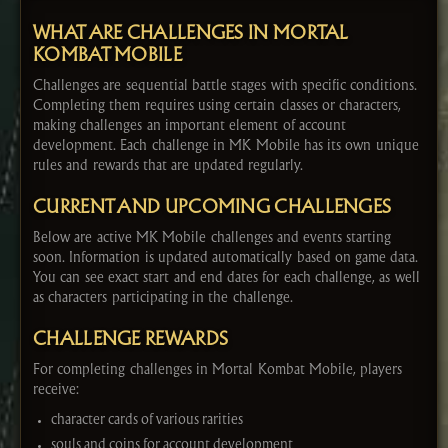
WHAT ARE CHALLENGES IN MORTAL
KOMBAT MOBILE
Challenges are sequential battle stages with specific conditions.
Completing them requires using certain classes or characters,
making challenges an important element of account
development. Each challenge in MK Mobile has its own unique
rules and rewards that are updated regularly.
CURRENT AND UPCOMING CHALLENGES
Below are active MK Mobile challenges and events starting
soon. Information is updated automatically based on game data.
You can see exact start and end dates for each challenge, as well
as characters participating in the challenge.
CHALLENGE REWARDS
For completing challenges in Mortal Kombat Mobile, players
receive:
character cards of various rarities
souls and coins for account development