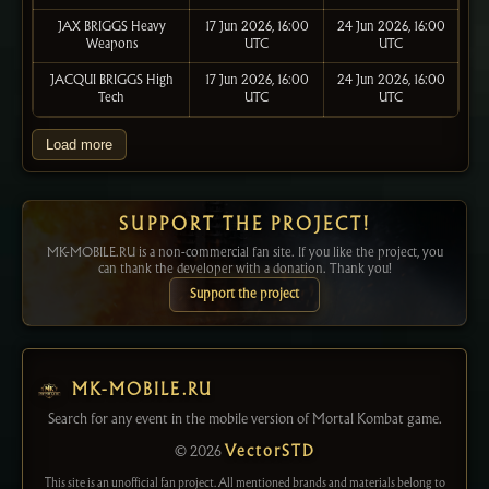
JAX BRIGGS Heavy
17 Jun 2026, 16:00
24 Jun 2026, 16:00
Weapons
UTC
UTC
JACQUI BRIGGS High
17 Jun 2026, 16:00
24 Jun 2026, 16:00
Tech
UTC
UTC
Load more
SUPPORT THE PROJECT!
MK-MOBILE.RU is a non-commercial fan site. If you like the project, you
can thank the developer with a donation. Thank you!
Support the project
MK-MOBILE.RU
Search for any event in the mobile version of Mortal Kombat game.
© 2026
VectorSTD
This site is an unofficial fan project. All mentioned brands and materials belong to