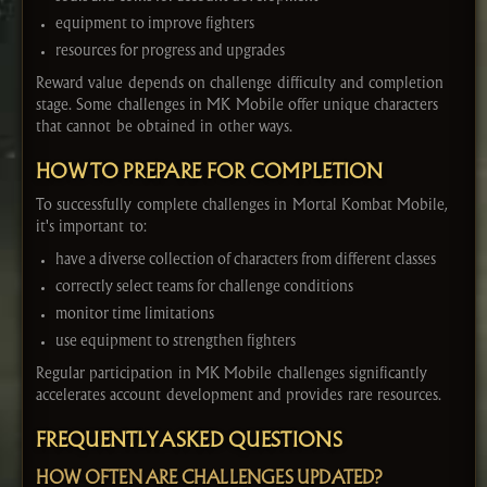
equipment to improve fighters
resources for progress and upgrades
Reward value depends on challenge difficulty and completion
stage. Some challenges in MK Mobile offer unique characters
that cannot be obtained in other ways.
HOW TO PREPARE FOR COMPLETION
To successfully complete challenges in Mortal Kombat Mobile,
it's important to:
have a diverse collection of characters from different classes
correctly select teams for challenge conditions
monitor time limitations
use equipment to strengthen fighters
Regular participation in MK Mobile challenges significantly
accelerates account development and provides rare resources.
FREQUENTLY ASKED QUESTIONS
HOW OFTEN ARE CHALLENGES UPDATED?