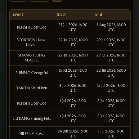
Event
Start
End
29 Jul 2026, 16:00
5 Aug 2026, 16:00
KENSHI Elder God
UTC
UTC
SCORPION Hanzo
22 Jul 2026, 16:00
29 Jul 2026, 16:00
Hasashi
UTC
UTC
SHANG TSUNG
22 Jul 2026, 16:00
29 Jul 2026, 16:00
KLASSIC
UTC
UTC
15 Jul 2026, 16:00
22 Jul 2026, 16:00
SHINNOK Vengeful
UTC
UTC
8 Jul 2026, 16:00
15 Jul 2026, 16:00
TAKEDA Shirai Ryu
UTC
UTC
1 Jul 2026, 16:00
8 Jul 2026, 16:00
KENSHI Elder God
UTC
UTC
1 Jul 2026, 16:00
8 Jul 2026, 16:00
LIU KANG Flaming Fists
UTC
UTC
24 Jun 2026, 16:00
1 Jul 2026, 16:00
MILEENA Klassic
UTC
UTC