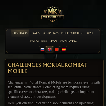
CHALLENGES
TOWERS
KOMBAT PASS
REPTILE/RELIC HUNT
KRYPT
FACTION WARS
PACKS
MONITORING
CHALLENGES MORTAL KOMBAT
MOBILE
Challenges in Mortal Kombat Mobile are temporary events with
sequential battle stages. Completing them requires using
specific classes or characters, making challenges an important
element of account development.
Here you can find information about current and upcoming