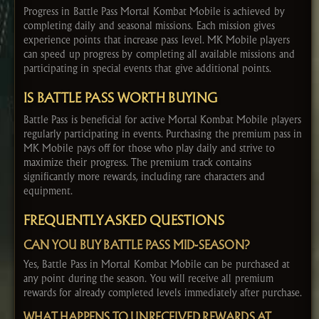
Progress in Battle Pass Mortal Kombat Mobile is achieved by
completing daily and seasonal missions. Each mission gives
experience points that increase pass level. MK Mobile players
can speed up progress by completing all available missions and
participating in special events that give additional points.
IS BATTLE PASS WORTH BUYING
Battle Pass is beneficial for active Mortal Kombat Mobile players
regularly participating in events. Purchasing the premium pass in
MK Mobile pays off for those who play daily and strive to
maximize their progress. The premium track contains
significantly more rewards, including rare characters and
equipment.
FREQUENTLY ASKED QUESTIONS
CAN YOU BUY BATTLE PASS MID-SEASON?
Yes, Battle Pass in Mortal Kombat Mobile can be purchased at
any point during the season. You will receive all premium
rewards for already completed levels immediately after purchase.
WHAT HAPPENS TO UNRECEIVED REWARDS AT