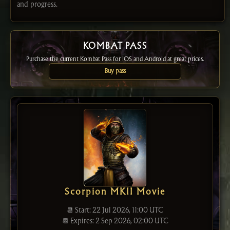
and progress.
KOMBAT PASS
Purchase the current Kombat Pass for iOS and Android at great prices.
Buy pass
Scorpion MKII Movie
📆 Start: 22 Jul 2026, 11:00 UTC
📆 Expires: 2 Sep 2026, 02:00 UTC