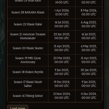
Season 29 Shao Kahn
14:00 UTC
02:00 UTC
1 Apr 2026,
8 May 2026,
Season 28 BARAKA Klassic
12:00 UTC
02:00 UTC
16 Jul 2025,
6 Aug 2025,
Season 22 Klassic Kabal
00:00 UTC
00:00 UTC
Season 21 American Treasure
25 Jun 2025,
16 Jul 2025,
Homelander
00:00 UTC
00:00 UTC
15 Apr 2025,
6 May 2025,
Season 20 Klassic Skarlet
00:00 UTC
00:00 UTC
Season 19 MK1 Geras
25 Mar 2025,
15 Apr 2025,
Anniversary
00:00 UTC
00:00 UTC
9 Jan 2025,
30 Jan 2025,
Season 18 Kraken Reptile
00:00 UTC
00:00 UTC
Season 17 Klassic Noob
19 Dec 2024,
9 Jan 2025,
Saibot
00:00 UTC
00:00 UTC
13 Nov 2024,
4 Dec 2024,
Season 16 Triborg Sektor
00:00 UTC
00:00 UTC
Load more