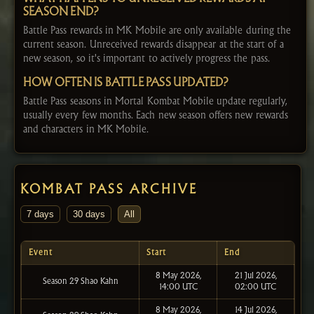
SEASON END?
Battle Pass rewards in MK Mobile are only available during the
current season. Unreceived rewards disappear at the start of a
new season, so it's important to actively progress the pass.
HOW OFTEN IS BATTLE PASS UPDATED?
Battle Pass seasons in Mortal Kombat Mobile update regularly,
usually every few months. Each new season offers new rewards
and characters in MK Mobile.
KOMBAT PASS ARCHIVE
7 days
30 days
All
Event
Start
End
8 May 2026,
21 Jul 2026,
Season 29 Shao Kahn
14:00 UTC
02:00 UTC
8 May 2026,
14 Jul 2026,