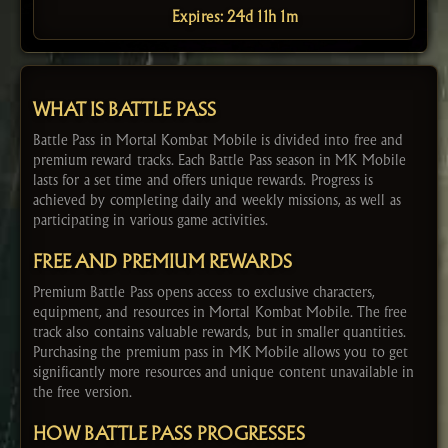
Expires: 24d 11h 1m
WHAT IS BATTLE PASS
Battle Pass in Mortal Kombat Mobile is divided into free and
premium reward tracks. Each Battle Pass season in MK Mobile
lasts for a set time and offers unique rewards. Progress is
achieved by completing daily and weekly missions, as well as
participating in various game activities.
FREE AND PREMIUM REWARDS
Premium Battle Pass opens access to exclusive characters,
equipment, and resources in Mortal Kombat Mobile. The free
track also contains valuable rewards, but in smaller quantities.
Purchasing the premium pass in MK Mobile allows you to get
significantly more resources and unique content unavailable in
the free version.
HOW BATTLE PASS PROGRESSES