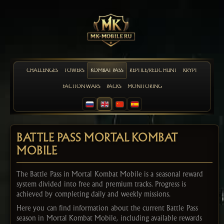
CHALLENGES
TOWERS
KOMBAT PASS
REPTILE/RELIC HUNT
KRYPT
FACTION WARS
PACKS
MONITORING
BATTLE PASS MORTAL KOMBAT
MOBILE
The Battle Pass in Mortal Kombat Mobile is a seasonal reward
system divided into free and premium tracks. Progress is
achieved by completing daily and weekly missions.
Here you can find information about the current Battle Pass
season in Mortal Kombat Mobile, including available rewards