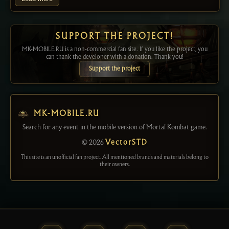
SUPPORT THE PROJECT!
MK-MOBILE.RU is a non-commercial fan site. If you like the project, you
can thank the developer with a donation. Thank you!
Support the project
MK-MOBILE.RU
Search for any event in the mobile version of Mortal Kombat game.
© 2026
VectorSTD
This site is an unofficial fan project. All mentioned brands and materials belong to
their owners.