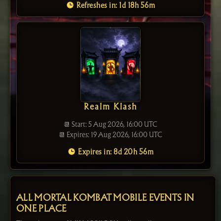
Refreshes in: 1d 18h 56m
Realm Klash
📆 Start: 5 Aug 2026, 16:00 UTC
📆 Expires: 19 Aug 2026, 16:00 UTC
Expires in: 8d 20h 56m
ALL MORTAL KOMBAT MOBILE EVENTS IN
ONE PLACE