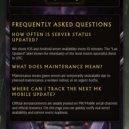
FREQUENTLY ASKED QUESTIONS
HOW OFTEN IS SERVER STATUS
UPDATED?
We check iOS and Android server availability every 10 minutes. The "Last
Updated" label shows the timestamp of the most recent successful check
in UTC.
WHAT DOES MAINTENANCE MEAN?
Maintenance means game servers are temporarily unavailable due to
planned maintenance, a version rollout, or an urgent hotfix.
WHERE CAN I TRACK THE NEXT MK
MOBILE UPDATE?
Official announcements are usually posted on MK Mobile social channels
and official resources. On this page you can quickly verify real server
availability and current event readiness.