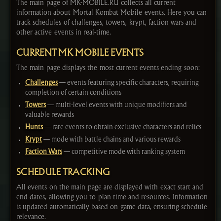
The main page of MK-MOBILE.RU collects all current
information about Mortal Kombat Mobile events. Here you can
track schedules of challenges, towers, krypt, faction wars and
other active events in real-time.
CURRENT MK MOBILE EVENTS
The main page displays the most current events ending soon:
Challenges
— events featuring specific characters, requiring
completion of certain conditions
Towers
— multi-level events with unique modifiers and
valuable rewards
Hunts
— rare events to obtain exclusive characters and relics
Krypt
— mode with battle chains and various rewards
Faction Wars
— competitive mode with ranking system
SCHEDULE TRACKING
All events on the main page are displayed with exact start and
end dates, allowing you to plan time and resources. Information
is updated automatically based on game data, ensuring schedule
relevance.