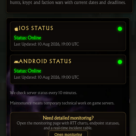
hunts, krypt and faction wars with current dates and deadlines.
IOS STATUS
Status: Online
Last Updated: 10 Aug 2026, 19:00 UTC
ANDROID STATUS
Status: Online
Last Updated: 10 Aug 2026, 19:00 UTC
We check server status every 10 minutes.
Maintenance means temporary technical work on game servers.
Need detailed monitoring?
Open the monitoring page with RTT charts, endpoint statuses,
and a real-time incident table.
Open monitoring