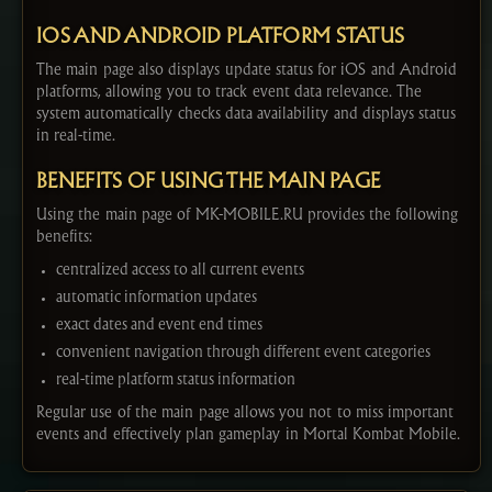
IOS AND ANDROID PLATFORM STATUS
The main page also displays update status for iOS and Android
platforms, allowing you to track event data relevance. The
system automatically checks data availability and displays status
in real-time.
BENEFITS OF USING THE MAIN PAGE
Using the main page of MK-MOBILE.RU provides the following
benefits:
centralized access to all current events
automatic information updates
exact dates and event end times
convenient navigation through different event categories
real-time platform status information
Regular use of the main page allows you not to miss important
events and effectively plan gameplay in Mortal Kombat Mobile.