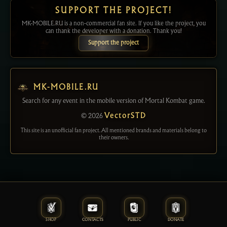
SUPPORT THE PROJECT!
MK-MOBILE.RU is a non-commercial fan site. If you like the project, you
can thank the developer with a donation. Thank you!
Support the project
MK-MOBILE.RU
Search for any event in the mobile version of Mortal Kombat game.
© 2026
VectorSTD
This site is an unofficial fan project. All mentioned brands and materials belong to
their owners.
SHOP
CONTACTS
PUBLIC
DONATE