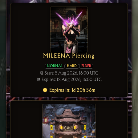
MILEENA Piercing
NORMAL
HARD
ELDER
📆 Start: 5 Aug 2026, 16:00 UTC
📆 Expires: 12 Aug 2026, 16:00 UTC
Expires in: 1d 20h 56m