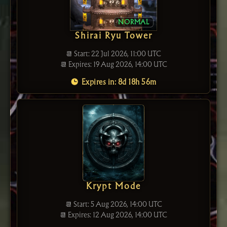
NORMAL
Shirai Ryu Tower
📆 Start: 22 Jul 2026, 11:00 UTC
📆 Expires: 19 Aug 2026, 14:00 UTC
Expires in: 8d 18h 56m
Krypt Mode
📆 Start: 5 Aug 2026, 14:00 UTC
📆 Expires: 12 Aug 2026, 14:00 UTC