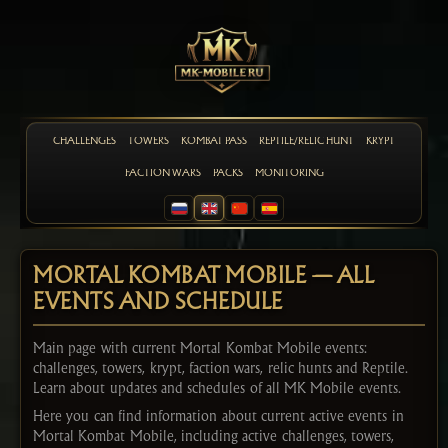
CHALLENGES
TOWERS
KOMBAT PASS
REPTILE/RELIC HUNT
KRYPT
FACTION WARS
PACKS
MONITORING
MORTAL KOMBAT MOBILE — ALL
EVENTS AND SCHEDULE
Main page with current Mortal Kombat Mobile events:
challenges, towers, krypt, faction wars, relic hunts and Reptile.
Learn about updates and schedules of all MK Mobile events.
Here you can find information about current active events in
Mortal Kombat Mobile, including active challenges, towers,